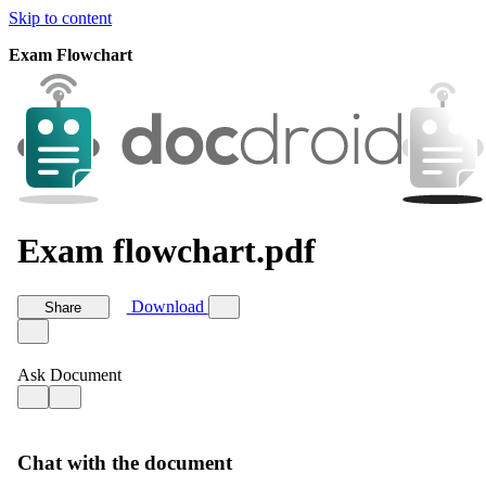
Skip to content
Exam Flowchart