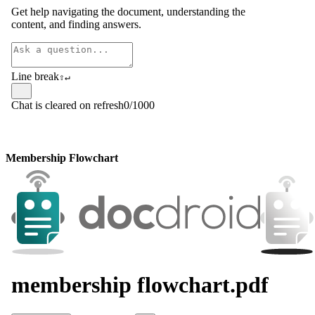
Membership Flowchart