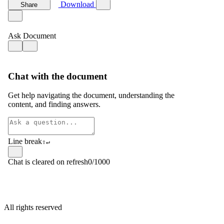
All rights reserved